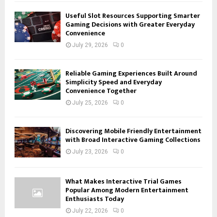
Useful Slot Resources Supporting Smarter
Gaming Decisions with Greater Everyday
Convenience
July 29, 2026
0
Reliable Gaming Experiences Built Around
Simplicity Speed and Everyday
Convenience Together
July 25, 2026
0
Discovering Mobile Friendly Entertainment
with Broad Interactive Gaming Collections
July 23, 2026
0
What Makes Interactive Trial Games
Popular Among Modern Entertainment
Enthusiasts Today
July 22, 2026
0