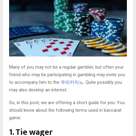
Many of you may not be a regular gambler, but often your
friend who may be participating in gambling may invite you
to accompany him to the
우리카지노
. Quite possibly you
may also develop an interest.
So, in this post, we are offering a short guide for you. You
should know about the following terms used in baccarat
game:
1. Tie wager