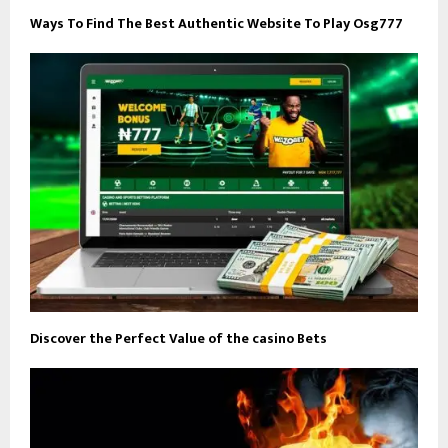
Ways To Find The Best Authentic Website To Play Osg777
Discover the Perfect Value of the casino Bets