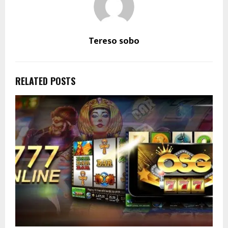
Tereso sobo
RELATED POSTS