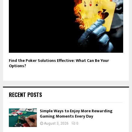
Find the Poker Solutions Effective: What Can Be Your
Options?
RECENT POSTS
Simple Ways to Enjoy More Rewarding
Gaming Moments Every Day
August 3, 2026
0