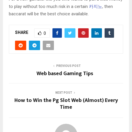
to play without too much risk in a certain
카지노
, then
baccarat will be the best choice available.
SHARE
0
PREVIOUS POST
Web based Gaming Tips
NEXT POST
How to Win the Pg Slot Web (Almost) Every
Time