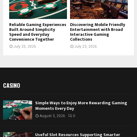
Reliable Gaming Experiences
Discovering Mobile Friendly
Built Around Simplicity
Entertainment with Broad
Speed and Everyday
Interactive Gaming
Convenience Together
Collections
July 25, 2026
July 23, 2026
CASINO
Simple Ways to Enjoy More Rewarding Gaming
Moments Every Day
August 3, 2026
0
Useful Slot Resources Supporting Smarter