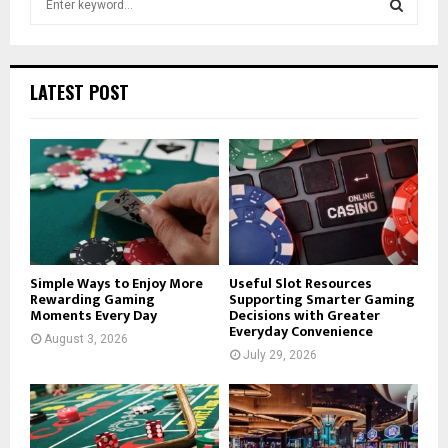
e
a
S
r
c
E
LATEST POST
h
f
A
o
r
R
:
C
H
Simple Ways to Enjoy More
Useful Slot Resources
Rewarding Gaming
Supporting Smarter Gaming
Moments Every Day
Decisions with Greater
Everyday Convenience
August 3, 2026
July 29, 2026