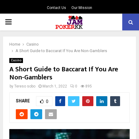
Contact Us
Our Mission
PRIMARY
MENU
Home
Casino
A Short Guide to Baccarat If You Are Non-Gamblers
Casino
A Short Guide to Baccarat If You Are
Non-Gamblers
by
Tereso sobo
March 1, 2022
0
895
SHARE
0