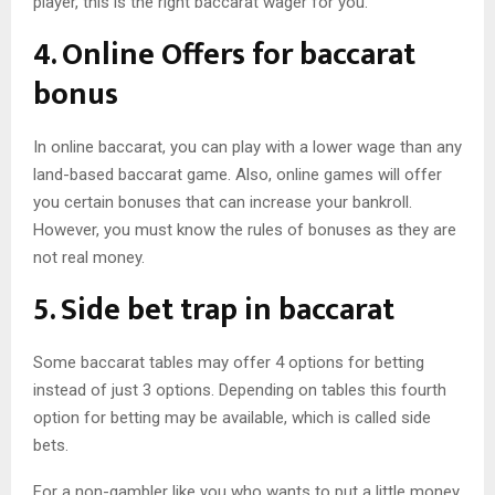
player, this is the right baccarat wager for you.
4. Online Offers for baccarat
bonus
In online baccarat, you can play with a lower wage than any
land-based baccarat game. Also, online games will offer
you certain bonuses that can increase your bankroll.
However, you must know the rules of bonuses as they are
not real money.
5. Side bet trap in baccarat
Some baccarat tables may offer 4 options for betting
instead of just 3 options. Depending on tables this fourth
option for betting may be available, which is called side
bets.
For a non-gambler like you who wants to put a little money