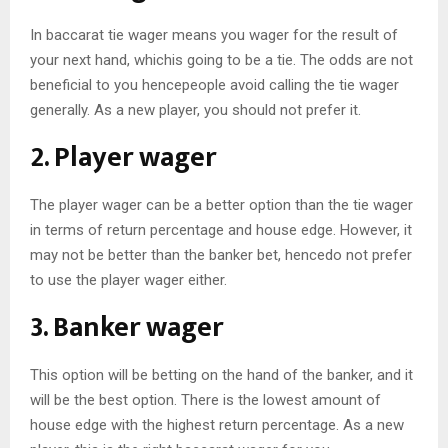
In baccarat tie wager means you wager for the result of
your next hand, whichis going to be a tie. The odds are not
beneficial to you hencepeople avoid calling the tie wager
generally. As a new player, you should not prefer it.
2. Player wager
The player wager can be a better option than the tie wager
in terms of return percentage and house edge. However, it
may not be better than the banker bet, hencedo not prefer
to use the player wager either.
3. Banker wager
This option will be betting on the hand of the banker, and it
will be the best option. There is the lowest amount of
house edge with the highest return percentage. As a new