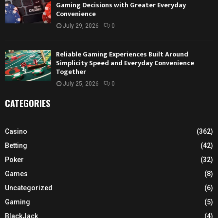
Gaming Decisions with Greater Everyday
Convenience
July 29, 2026
0
Reliable Gaming Experiences Built Around
Simplicity Speed and Everyday Convenience
Together
July 25, 2026
0
CATEGORIES
Casino
(362)
Betting
(42)
Poker
(32)
Games
(8)
Uncategorized
(6)
Gaming
(5)
BlackJack
(4)