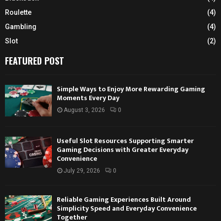
Roulette
(4)
Gambling
(4)
Slot
(2)
FEATURED POST
Simple Ways to Enjoy More Rewarding Gaming
Moments Every Day
August 3, 2026
0
Useful Slot Resources Supporting Smarter
Gaming Decisions with Greater Everyday
Convenience
July 29, 2026
0
Reliable Gaming Experiences Built Around
Simplicity Speed and Everyday Convenience
Together