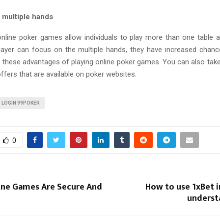
 multiple hands
nline poker games allow individuals to play more than one table a
layer can focus on the multiple hands, they have increased chanc
 these advantages of playing online poker games. You can also tak
offers that are available on poker websites.
LOGIN 99POKER
0
ine Games Are Secure And
How to use 1xBet i
underst