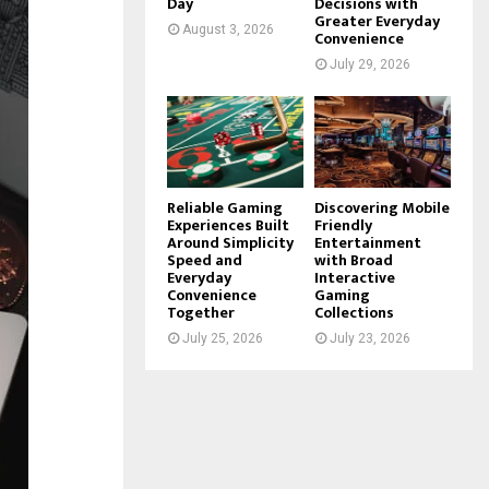
Day
Decisions with
Greater Everyday
August 3, 2026
Convenience
July 29, 2026
Reliable Gaming
Discovering Mobile
Experiences Built
Friendly
Around Simplicity
Entertainment
Speed and
with Broad
Everyday
Interactive
Convenience
Gaming
Together
Collections
July 25, 2026
July 23, 2026