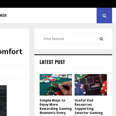
KER
S
e
a
omfort
S
r
c
E
LATEST POST
h
f
A
o
r
R
:
C
Simple Ways to
Useful Slot
H
Enjoy More
Resources
Rewarding Gaming
Supporting
Moments Every
Smarter Gaming