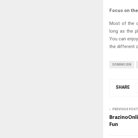
Focus on the
Most of the o
long as the p
You can enjoy
the different 
DOMINO IDN
SHARE
PREVIOUS POST
BrazinoOnl
Fun