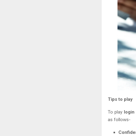
Tips to play
To play
login
as follows-
Confid