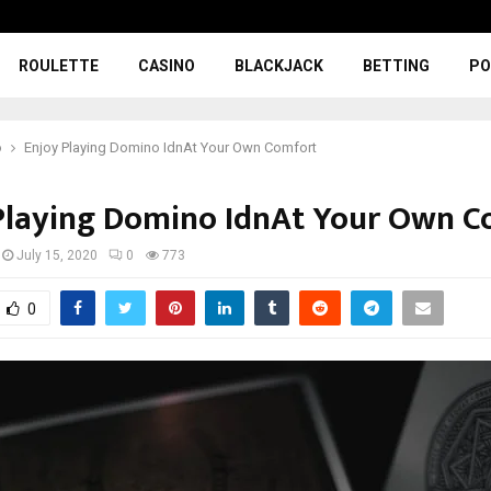
ROULETTE
CASINO
BLACKJACK
BETTING
PO
o
Enjoy Playing Domino IdnAt Your Own Comfort
Playing Domino IdnAt Your Own C
July 15, 2020
0
773
0