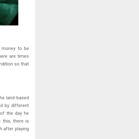
e money to be
There are times
ndition so that
the land-based
d by different
 of the day he
this, there is
 after playing