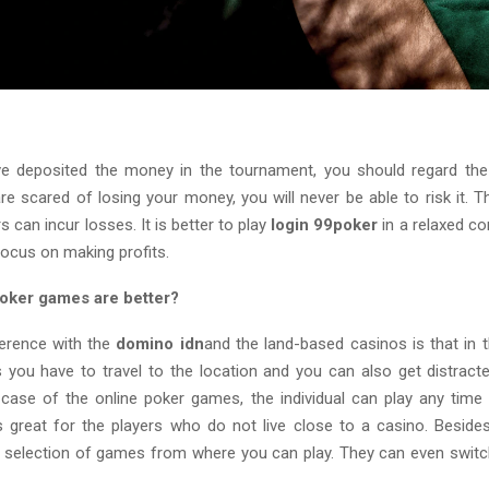
e deposited the money in the tournament, you should regard th
re scared of losing your money, you will never be able to risk it. 
rs can incur losses. It is better to play
login 99poker
in a relaxed co
focus on making profits.
oker games are better?
erence with the
domino idn
and the land-based casinos is that in 
you have to travel to the location and you can also get distracte
n case of the online poker games, the individual can play any time
is great for the players who do not live close to a casino. Besides 
 selection of games from where you can play. They can even switch