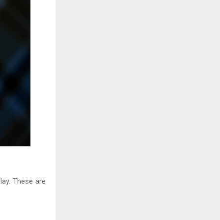
play. These are