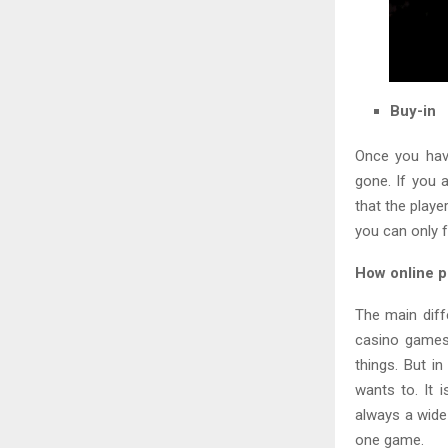
Buy-in
Once you hav
gone. If you a
that the playe
you can only 
How online p
The main diff
casino games 
things. But i
wants to. It 
always a wide
one game.