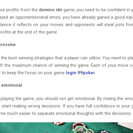
our profits from the
domino idn
game, you need to be confident in y
layed an opponentseveral times, you have already gained a good expe
idence it reflects on your moves and opponents will steal pots fro
rofits at the end of the game.
gressive
 the best winning strategies that a player can utilize. You need to pl
elf the maximum chance of winning the game. Each of your move co
t to keep the focus on your game
login 99poker
.
e emotional
 playing the game, you should not get emotional. By mixing the emo
l start making wrong decisions. If you have full confidence in your
come much easier to separate emotional thoughts with the decisions.