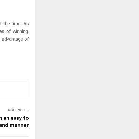
t the time. As
es of winning.
e advantage of
NEXT POST
n an easy to
and manner