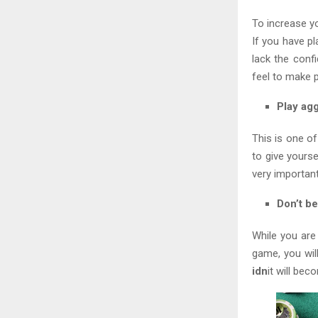
To increase y
If you have p
lack the conf
feel to make p
Play ag
This is one of
to give yours
very importan
Don’t b
While you are
game, you wil
idn
it will be