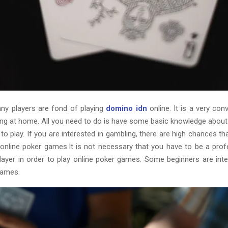
y players are fond of playing
domino idn
online. It is a very con
tting at home. All you need to do is have some basic knowledge abou
to play. If you are interested in gambling, there are high chances tha
 online poker games.It is not necessary that you have to be a prof
layer in order to play online poker games. Some beginners are inte
games.