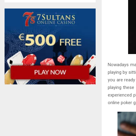
Nowadays man
playing by si
you are ready 
playing these
experienced p
online poker 