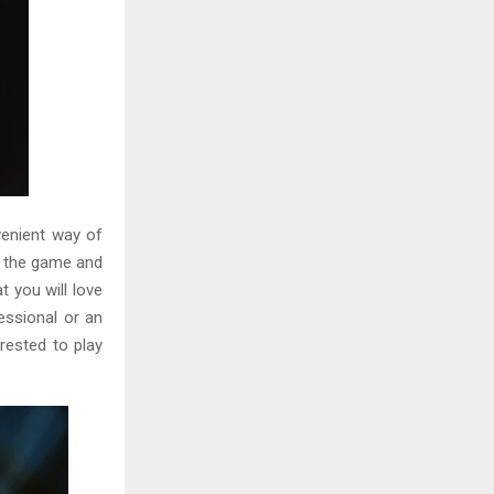
venient way of
t the game and
t you will love
essional or an
rested to play