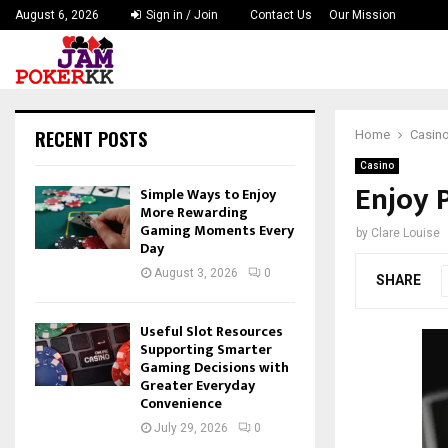
August 6, 2026
Sign in / Join
Contact Us
Our Mission
RECENT POSTS
Home
Casin
Casino
Enjoy 
Simple Ways to Enjoy
More Rewarding
Gaming Moments Every
by
Clare Louise
Day
August 3, 2026
0
SHARE
Useful Slot Resources
Supporting Smarter
Gaming Decisions with
Greater Everyday
Convenience
July 29, 2026
0