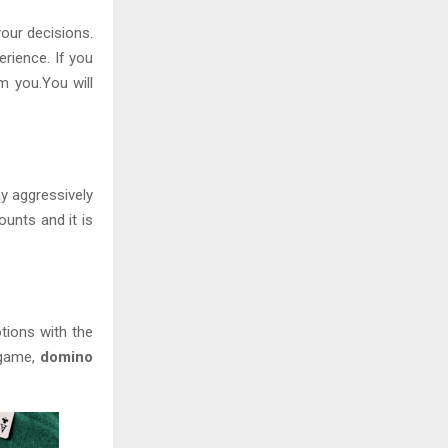
our decisions.
rience. If you
m you.You will
ay aggressively
unts and it is
tions with the
 game,
domino