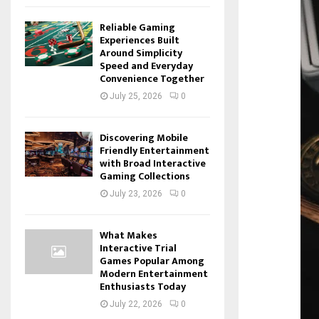
Reliable Gaming
Experiences Built
Around Simplicity
Speed and Everyday
Convenience Together
July 25, 2026
0
Discovering Mobile
Friendly Entertainment
with Broad Interactive
Gaming Collections
July 23, 2026
0
What Makes
Interactive Trial
Games Popular Among
Modern Entertainment
Enthusiasts Today
July 22, 2026
0