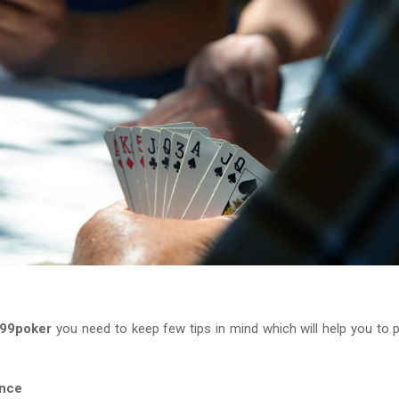
 99poker
you need to keep few tips in mind which will help you to 
ence