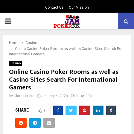
Contact Us
Our Mission
PRIMARY
MENU
Home
Casino
Online Casino Poker Rooms as well as Casino Sites Search For
International Gamers
Casino
Online Casino Poker Rooms as well as
Casino Sites Search For International
Gamers
by
Clare Louise
January 6, 2020
0
903
SHARE
0