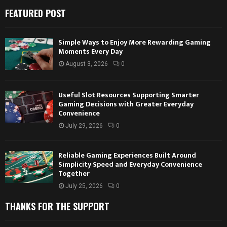
FEATURED POST
Simple Ways to Enjoy More Rewarding Gaming
Moments Every Day
August 3, 2026
0
Useful Slot Resources Supporting Smarter
Gaming Decisions with Greater Everyday
Convenience
July 29, 2026
0
Reliable Gaming Experiences Built Around
Simplicity Speed and Everyday Convenience
Together
July 25, 2026
0
THANKS FOR THE SUPPORT