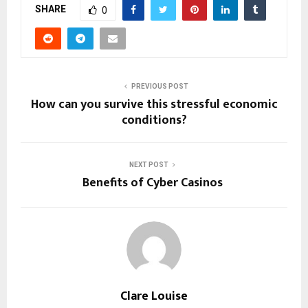
SHARE
0
PREVIOUS POST
How can you survive this stressful economic
conditions?
NEXT POST
Benefits of Cyber Casinos
Clare Louise