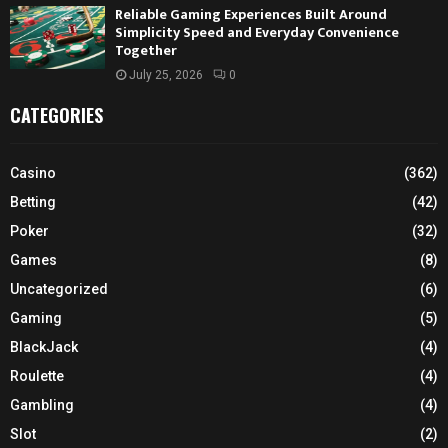
Reliable Gaming Experiences Built Around
Simplicity Speed and Everyday Convenience
Together
July 25, 2026
0
CATEGORIES
Casino
(362)
Betting
(42)
Poker
(32)
Games
(8)
Uncategorized
(6)
Gaming
(5)
BlackJack
(4)
Roulette
(4)
Gambling
(4)
Slot
(2)