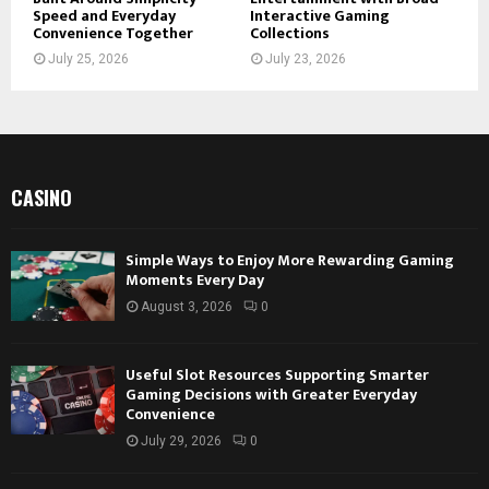
Speed and Everyday
Interactive Gaming
Convenience Together
Collections
July 25, 2026
July 23, 2026
CASINO
Simple Ways to Enjoy More Rewarding Gaming
Moments Every Day
August 3, 2026
0
Useful Slot Resources Supporting Smarter
Gaming Decisions with Greater Everyday
Convenience
July 29, 2026
0