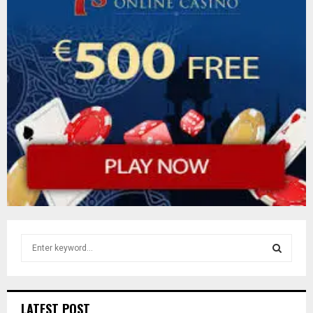
S
e
a
S
r
c
E
LATEST POST