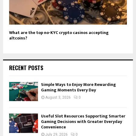
What are the top no-KYC crypto casinos accepting
altcoins?
RECENT POSTS
Simple Ways to Enjoy More Rewarding
Gaming Moments Every Day
August 3, 2026
0
Useful Slot Resources Supporting Smarter
Gaming Decisions with Greater Everyday
Convenience
July 29, 2026
0