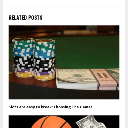
RELATED POSTS
Slots are easy to break: Choosing The Games