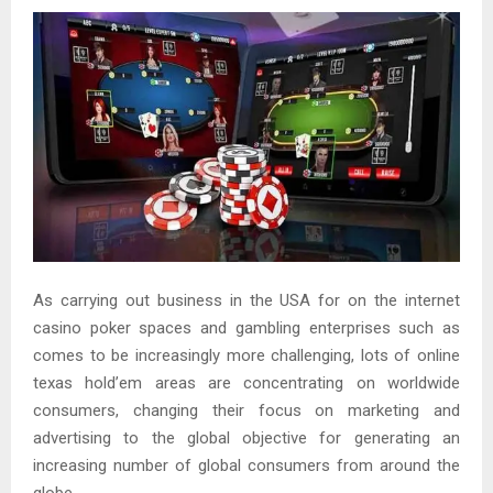
As carrying out business in the USA for on the internet
casino poker spaces and gambling enterprises such as
comes to be increasingly more challenging, lots of online
texas hold’em areas are concentrating on worldwide
consumers, changing their focus on marketing and
advertising to the global objective for generating an
increasing number of global consumers from around the
globe.