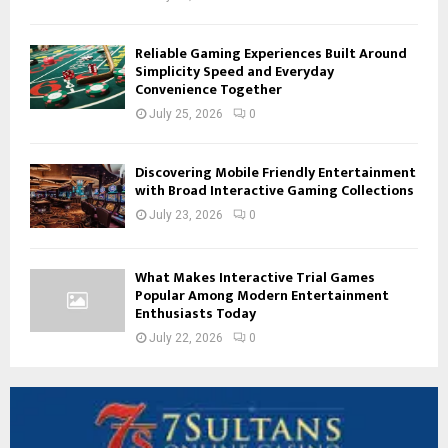
Reliable Gaming Experiences Built Around
Simplicity Speed and Everyday
Convenience Together
July 25, 2026
0
Discovering Mobile Friendly Entertainment
with Broad Interactive Gaming Collections
July 23, 2026
0
What Makes Interactive Trial Games
Popular Among Modern Entertainment
Enthusiasts Today
July 22, 2026
0