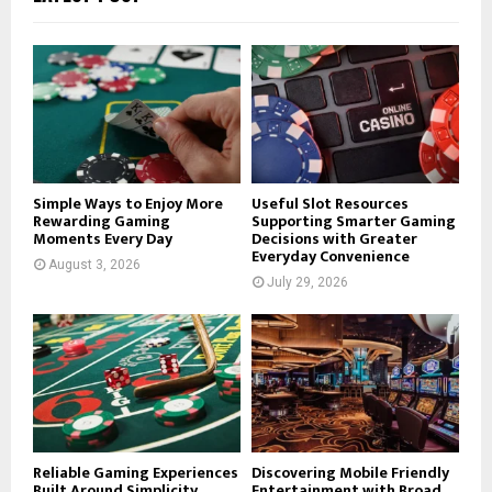
h
f
A
o
r
R
:
C
H
Simple Ways to Enjoy More
Useful Slot Resources
Rewarding Gaming
Supporting Smarter Gaming
Moments Every Day
Decisions with Greater
Everyday Convenience
August 3, 2026
July 29, 2026
Reliable Gaming Experiences
Discovering Mobile Friendly
Built Around Simplicity
Entertainment with Broad