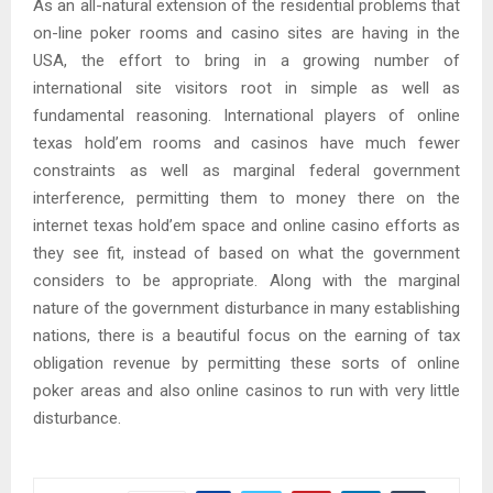
As an all-natural extension of the residential problems that
on-line poker rooms and casino sites are having in the
USA, the effort to bring in a growing number of
international site visitors root in simple as well as
fundamental reasoning. International players of online
texas hold’em rooms and casinos have much fewer
constraints as well as marginal federal government
interference, permitting them to money there on the
internet texas hold’em space and online casino efforts as
they see fit, instead of based on what the government
considers to be appropriate. Along with the marginal
nature of the government disturbance in many establishing
nations, there is a beautiful focus on the earning of tax
obligation revenue by permitting these sorts of online
poker areas and also online casinos to run with very little
disturbance.