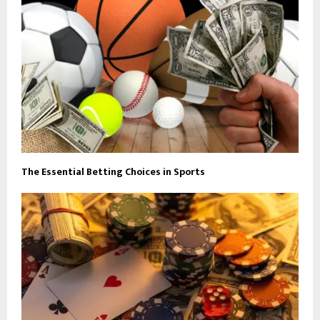
The Essential Betting Choices in Sports