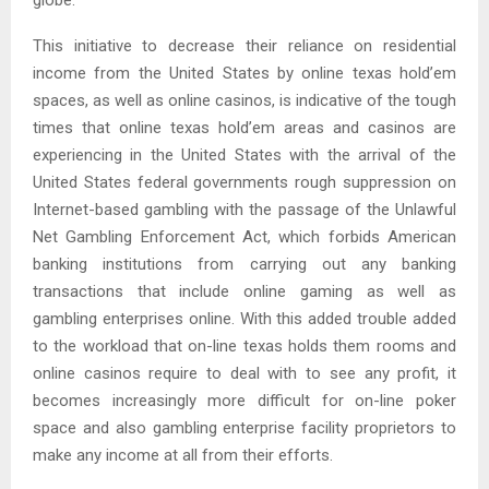
This initiative to decrease their reliance on residential
income from the United States by online texas hold’em
spaces, as well as online casinos, is indicative of the tough
times that online texas hold’em areas and casinos are
experiencing in the United States with the arrival of the
United States federal governments rough suppression on
Internet-based gambling with the passage of the Unlawful
Net Gambling Enforcement Act, which forbids American
banking institutions from carrying out any banking
transactions that include online gaming as well as
gambling enterprises online. With this added trouble added
to the workload that on-line texas holds them rooms and
online casinos require to deal with to see any profit, it
becomes increasingly more difficult for on-line poker
space and also gambling enterprise facility proprietors to
make any income at all from their efforts.