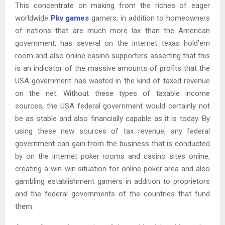
This concentrate on making from the riches of eager
worldwide
Pkv games
gamers, in addition to homeowners
of nations that are much more lax than the American
government, has several on the internet texas hold’em
room and also online casino supporters asserting that this
is an indicator of the massive amounts of profits that the
USA government has wasted in the kind of taxed revenue
on the net. Without these types of taxable income
sources, the USA federal government would certainly not
be as stable and also financially capable as it is today. By
using these new sources of tax revenue, any federal
government can gain from the business that is conducted
by on the internet poker rooms and casino sites online,
creating a win-win situation for online poker area and also
gambling establishment gamers in addition to proprietors
and the federal governments of the countries that fund
them.