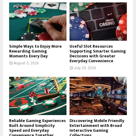
o
r
R
:
C
H
Simple Ways to Enjoy More
Useful Slot Resources
Rewarding Gaming
Supporting Smarter Gaming
Moments Every Day
Decisions with Greater
Everyday Convenience
August 3, 2026
July 29, 2026
Reliable Gaming Experiences
Discovering Mobile Friendly
Built Around Simplicity
Entertainment with Broad
Speed and Everyday
Interactive Gaming
Convenience Together
Collections