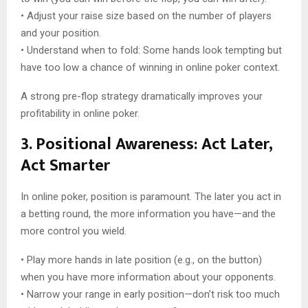
• Adjust your raise size based on the number of players
and your position.
• Understand when to fold: Some hands look tempting but
have too low a chance of winning in online poker context.
A strong pre-flop strategy dramatically improves your
profitability in online poker.
3. Positional Awareness: Act Later,
Act Smarter
In online poker, position is paramount. The later you act in
a betting round, the more information you have—and the
more control you wield.
• Play more hands in late position (e.g., on the button)
when you have more information about your opponents.
• Narrow your range in early position—don’t risk too much