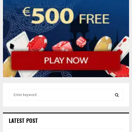
S
e
a
S
r
c
E
LATEST POST
h
f
A