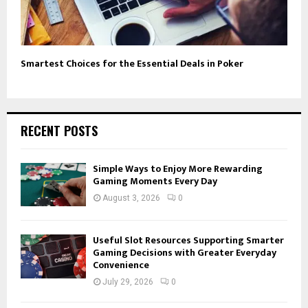
Smartest Choices for the Essential Deals in Poker
RECENT POSTS
Simple Ways to Enjoy More Rewarding
Gaming Moments Every Day
August 3, 2026
0
Useful Slot Resources Supporting Smarter
Gaming Decisions with Greater Everyday
Convenience
July 29, 2026
0