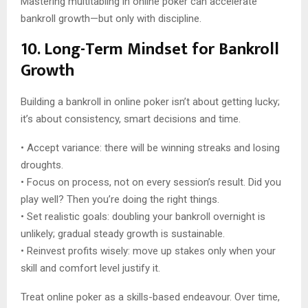
Mastering multitabling in online poker can accelerate
bankroll growth—but only with discipline.
10. Long-Term Mindset for Bankroll
Growth
Building a bankroll in online poker isn’t about getting lucky;
it’s about consistency, smart decisions and time.
• Accept variance: there will be winning streaks and losing
droughts.
• Focus on process, not on every session’s result. Did you
play well? Then you’re doing the right things.
• Set realistic goals: doubling your bankroll overnight is
unlikely; gradual steady growth is sustainable.
• Reinvest profits wisely: move up stakes only when your
skill and comfort level justify it.
Treat online poker as a skills-based endeavour. Over time,