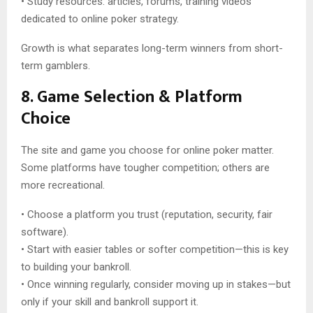
• Study resources: articles, forums, training videos
dedicated to online poker strategy.
Growth is what separates long-term winners from short-
term gamblers.
8. Game Selection & Platform
Choice
The site and game you choose for online poker matter.
Some platforms have tougher competition; others are
more recreational.
• Choose a platform you trust (reputation, security, fair
software).
• Start with easier tables or softer competition—this is key
to building your bankroll.
• Once winning regularly, consider moving up in stakes—but
only if your skill and bankroll support it.