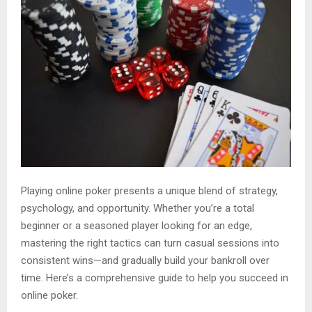
Playing online poker presents a unique blend of strategy,
psychology, and opportunity. Whether you’re a total
beginner or a seasoned player looking for an edge,
mastering the right tactics can turn casual sessions into
consistent wins—and gradually build your bankroll over
time. Here’s a comprehensive guide to help you succeed in
online poker.