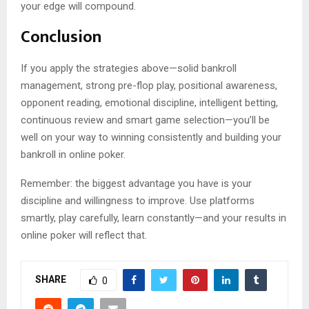
your edge will compound.
Conclusion
If you apply the strategies above—solid bankroll
management, strong pre-flop play, positional awareness,
opponent reading, emotional discipline, intelligent betting,
continuous review and smart game selection—you’ll be
well on your way to winning consistently and building your
bankroll in online poker.
Remember: the biggest advantage you have is your
discipline and willingness to improve. Use platforms
smartly, play carefully, learn constantly—and your results in
online poker will reflect that.
SHARE
0