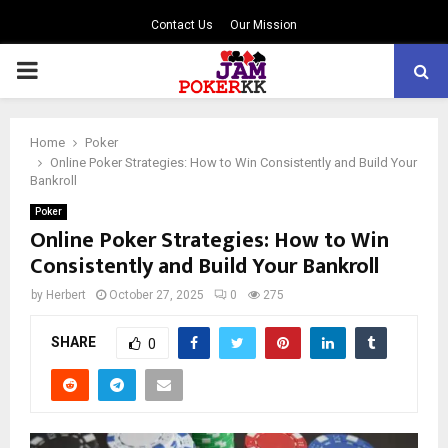
Contact Us
Our Mission
PRIMARY
MENU
Home
Poker
Online Poker Strategies: How to Win Consistently and Build Your
Bankroll
Poker
Online Poker Strategies: How to Win
Consistently and Build Your Bankroll
by
Herbert
October 27, 2025
0
275
SHARE
0