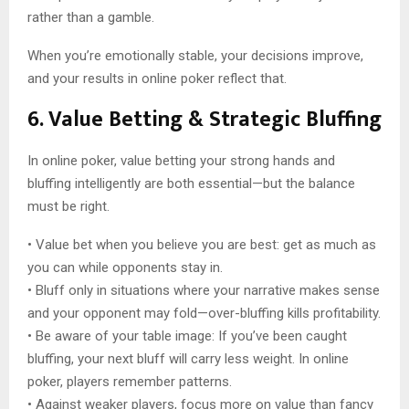
rather than a gamble.
When you’re emotionally stable, your decisions improve,
and your results in online poker reflect that.
6. Value Betting & Strategic Bluffing
In online poker, value betting your strong hands and
bluffing intelligently are both essential—but the balance
must be right.
• Value bet when you believe you are best: get as much as
you can while opponents stay in.
• Bluff only in situations where your narrative makes sense
and your opponent may fold—over-bluffing kills profitability.
• Be aware of your table image: If you’ve been caught
bluffing, your next bluff will carry less weight. In online
poker, players remember patterns.
• Against weaker players, focus more on value than fancy