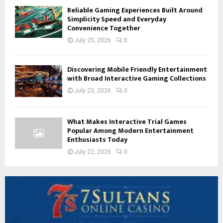
Reliable Gaming Experiences Built Around
Simplicity Speed and Everyday
Convenience Together
July 25, 2026
0
Discovering Mobile Friendly Entertainment
with Broad Interactive Gaming Collections
July 23, 2026
0
What Makes Interactive Trial Games
Popular Among Modern Entertainment
Enthusiasts Today
July 22, 2026
0