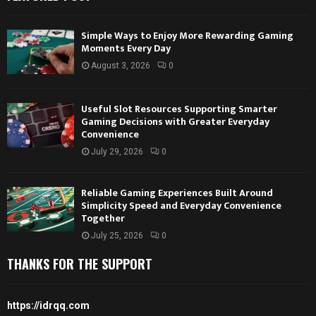
Simple Ways to Enjoy More Rewarding Gaming
Moments Every Day
August 3, 2026
0
Useful Slot Resources Supporting Smarter
Gaming Decisions with Greater Everyday
Convenience
July 29, 2026
0
Reliable Gaming Experiences Built Around
Simplicity Speed and Everyday Convenience
Together
July 25, 2026
0
THANKS FOR THE SUPPORT
https://idrqq.com