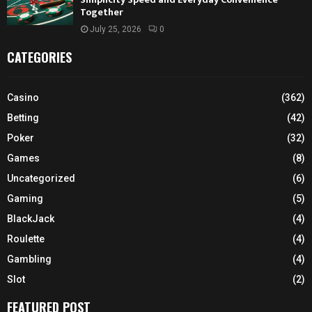
Together
July 25, 2026
0
CATEGORIES
Casino
(362)
Betting
(42)
Poker
(32)
Games
(8)
Uncategorized
(6)
Gaming
(5)
BlackJack
(4)
Roulette
(4)
Gambling
(4)
Slot
(2)
FEATURED POST