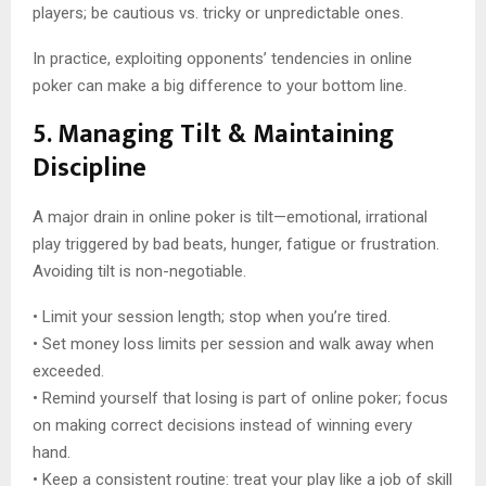
players; be cautious vs. tricky or unpredictable ones.
In practice, exploiting opponents’ tendencies in online
poker can make a big difference to your bottom line.
5. Managing Tilt & Maintaining
Discipline
A major drain in online poker is tilt—emotional, irrational
play triggered by bad beats, hunger, fatigue or frustration.
Avoiding tilt is non-negotiable.
• Limit your session length; stop when you’re tired.
• Set money loss limits per session and walk away when
exceeded.
• Remind yourself that losing is part of online poker; focus
on making correct decisions instead of winning every
hand.
• Keep a consistent routine: treat your play like a job of skill