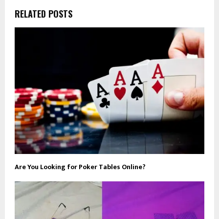
RELATED POSTS
Are You Looking for Poker Tables Online?