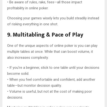
• Be aware of rules, rake, fees—all those impact
profitability in online poker.
Choosing your games wisely lets you build steadily instead
of risking everything in one shot.
9. Multitabling & Pace of Play
One of the unique aspects of online poker is you can play
multiple tables at once. While that can boost volume, it
also increases complexity.
• If you’re a beginner, stick to one table until your decisions
become solid.
• When you feel comfortable and confident, add another
table—but monitor decision quality.
• Volume is useful, but not at the cost of making poor
decisions.