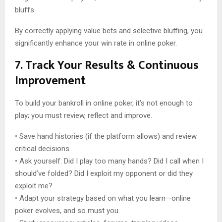
bluffs.
By correctly applying value bets and selective bluffing, you
significantly enhance your win rate in online poker.
7. Track Your Results & Continuous
Improvement
To build your bankroll in online poker, it’s not enough to
play; you must review, reflect and improve.
• Save hand histories (if the platform allows) and review
critical decisions.
• Ask yourself: Did I play too many hands? Did I call when I
should’ve folded? Did I exploit my opponent or did they
exploit me?
• Adapt your strategy based on what you learn—online
poker evolves, and so must you.