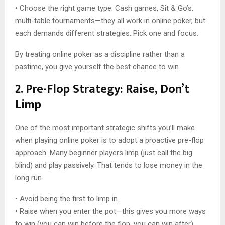
• Choose the right game type: Cash games, Sit & Go’s,
multi-table tournaments—they all work in online poker, but
each demands different strategies. Pick one and focus.
By treating online poker as a discipline rather than a
pastime, you give yourself the best chance to win.
2. Pre-Flop Strategy: Raise, Don’t
Limp
One of the most important strategic shifts you’ll make
when playing online poker is to adopt a proactive pre-flop
approach. Many beginner players limp (just call the big
blind) and play passively. That tends to lose money in the
long run.
• Avoid being the first to limp in.
• Raise when you enter the pot—this gives you more ways
to win (you can win before the flop, you can win after).