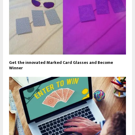
Get the innovated Marked Card Glasses and Become
Winner