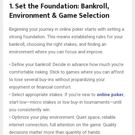
1. Set the Foundation: Bankroll,
Environment & Game Selection
Beginning your journey in online poker starts with setting a
strong foundation. This means establishing rules for your
bankroll, choosing the right stakes, and finding an
environment where you can focus and improve.
• Define your bankroll: Decide in advance how much you’re
comfortable risking. Stick to games where you can afford
to lose several buy-ins without jeopardizing your
enjoyment or financial comfort.
• Select appropriate stakes: If you’re new to
online poker
,
start low—micro stakes or low buy-in tournaments—until
you consistently win.
• Optimize your play environment: Quiet space, reliable
internet connection, full attention on the game. Quality
decisions matter more than quantity of hands.