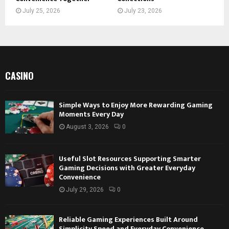
July 25, 2026
July 23, 2026
CASINO
Simple Ways to Enjoy More Rewarding Gaming
Moments Every Day
August 3, 2026
0
Useful Slot Resources Supporting Smarter
Gaming Decisions with Greater Everyday
Convenience
July 29, 2026
0
Reliable Gaming Experiences Built Around
Simplicity Speed and Everyday Convenience