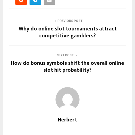
PREVIOUS POST
Why do online slot tournaments attract
competitive gamblers?
NEXT POST
How do bonus symbols shift the overall online
slot hit probability?
Herbert