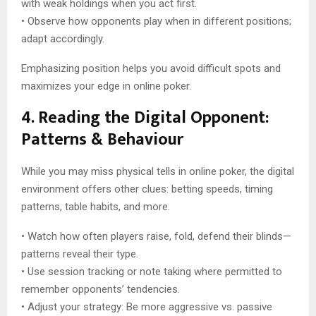
with weak holdings when you act first.
• Observe how opponents play when in different positions;
adapt accordingly.
Emphasizing position helps you avoid difficult spots and
maximizes your edge in online poker.
4. Reading the Digital Opponent:
Patterns & Behaviour
While you may miss physical tells in online poker, the digital
environment offers other clues: betting speeds, timing
patterns, table habits, and more.
• Watch how often players raise, fold, defend their blinds—
patterns reveal their type.
• Use session tracking or note taking where permitted to
remember opponents’ tendencies.
• Adjust your strategy: Be more aggressive vs. passive