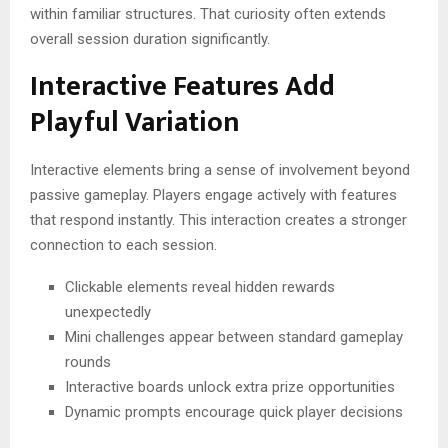
within familiar structures. That curiosity often extends
overall session duration significantly.
Interactive Features Add
Playful Variation
Interactive elements bring a sense of involvement beyond
passive gameplay. Players engage actively with features
that respond instantly. This interaction creates a stronger
connection to each session.
Clickable elements reveal hidden rewards
unexpectedly
Mini challenges appear between standard gameplay
rounds
Interactive boards unlock extra prize opportunities
Dynamic prompts encourage quick player decisions