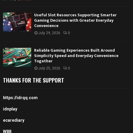
Useful Slot Resources Supporting Smarter
Gaming Decisions with Greater Everyday
Convenience
July 29, 2026
0
Reliable Gaming Experiences Built Around
Simplicity Speed and Everyday Convenience
Together
July 25, 2026
0
THANKS FOR THE SUPPORT
https://idrqq.com
idnplay
ecarediary
W88