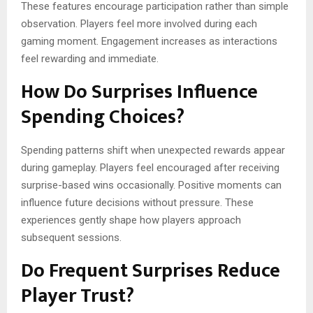
These features encourage participation rather than simple
observation. Players feel more involved during each
gaming moment. Engagement increases as interactions
feel rewarding and immediate.
How Do Surprises Influence
Spending Choices?
Spending patterns shift when unexpected rewards appear
during gameplay. Players feel encouraged after receiving
surprise-based wins occasionally. Positive moments can
influence future decisions without pressure. These
experiences gently shape how players approach
subsequent sessions.
Do Frequent Surprises Reduce
Player Trust?