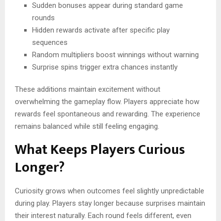
Sudden bonuses appear during standard game
rounds
Hidden rewards activate after specific play
sequences
Random multipliers boost winnings without warning
Surprise spins trigger extra chances instantly
These additions maintain excitement without
overwhelming the gameplay flow. Players appreciate how
rewards feel spontaneous and rewarding. The experience
remains balanced while still feeling engaging.
What Keeps Players Curious
Longer?
Curiosity grows when outcomes feel slightly unpredictable
during play. Players stay longer because surprises maintain
their interest naturally. Each round feels different, even