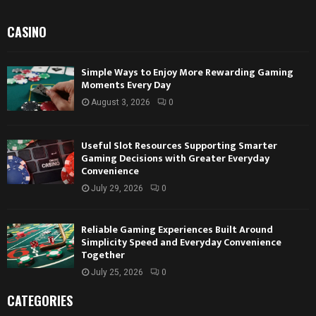
CASINO
Simple Ways to Enjoy More Rewarding Gaming
Moments Every Day
August 3, 2026
0
Useful Slot Resources Supporting Smarter
Gaming Decisions with Greater Everyday
Convenience
July 29, 2026
0
Reliable Gaming Experiences Built Around
Simplicity Speed and Everyday Convenience
Together
July 25, 2026
0
CATEGORIES