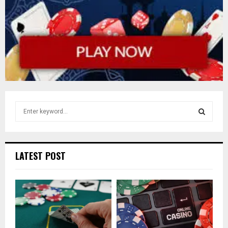
S
e
a
S
r
c
E
LATEST POST
h
f
A
o
r
R
:
C