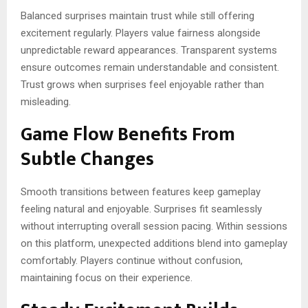
Balanced surprises maintain trust while still offering
excitement regularly. Players value fairness alongside
unpredictable reward appearances. Transparent systems
ensure outcomes remain understandable and consistent.
Trust grows when surprises feel enjoyable rather than
misleading.
Game Flow Benefits From
Subtle Changes
Smooth transitions between features keep gameplay
feeling natural and enjoyable. Surprises fit seamlessly
without interrupting overall session pacing. Within sessions
on this platform, unexpected additions blend into gameplay
comfortably. Players continue without confusion,
maintaining focus on their experience.