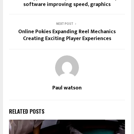
software improving speed, graphics
NEXT POST
Online Pokies Expanding Reel Mechanics
Creating Exciting Player Experiences
Paul watson
RELATED POSTS