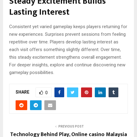
Steady Excitement Builds
Lasting Interest
Consistent yet varied gameplay keeps players returning for
new experiences. Surprises prevent sessions from feeling
repetitive over time. Players develop lasting interest as
each visit offers something slightly different. Over time,
this steady excitement strengthens overall engagement.
For deeper insights, explore and continue discovering new
gameplay possibilities.
SHARE
0
PREVIOUS POST
Technology Behind Play, Online casino Malaysia