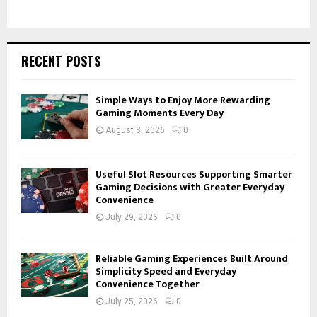
RECENT POSTS
Simple Ways to Enjoy More Rewarding
Gaming Moments Every Day
August 3, 2026
0
Useful Slot Resources Supporting Smarter
Gaming Decisions with Greater Everyday
Convenience
July 29, 2026
0
Reliable Gaming Experiences Built Around
Simplicity Speed and Everyday
Convenience Together
July 25, 2026
0