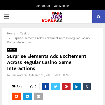
Contact Us
Our Mission
PRIMARY
MENU
Home
Casino
Surprise Elements Add Excitement Across Regular Casino
Game Interactions
Casino
Surprise Elements Add Excitement
Across Regular Casino Game
Interactions
by
Paul watson
March 30, 2026
0
99
SHARE
0