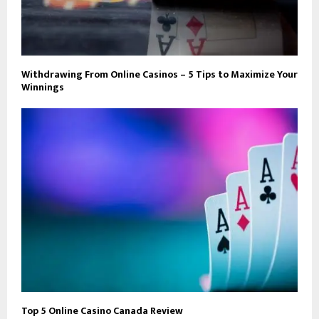
Withdrawing From Online Casinos – 5 Tips to Maximize Your
Winnings
Top 5 Online Casino Canada Review