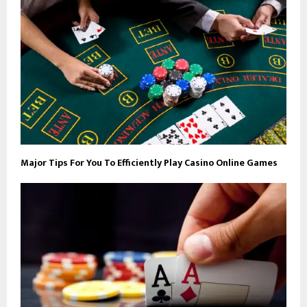
Major Tips For You To Efficiently Play Casino Online Games