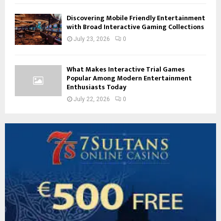
Discovering Mobile Friendly Entertainment
with Broad Interactive Gaming Collections
July 23, 2026
0
What Makes Interactive Trial Games
Popular Among Modern Entertainment
Enthusiasts Today
July 22, 2026
0