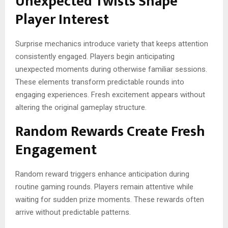
Unexpected Twists Shape
Player Interest
Surprise mechanics introduce variety that keeps attention
consistently engaged. Players begin anticipating
unexpected moments during otherwise familiar sessions.
These elements transform predictable rounds into
engaging experiences. Fresh excitement appears without
altering the original gameplay structure.
Random Rewards Create Fresh
Engagement
Random reward triggers enhance anticipation during
routine gaming rounds. Players remain attentive while
waiting for sudden prize moments. These rewards often
arrive without predictable patterns.