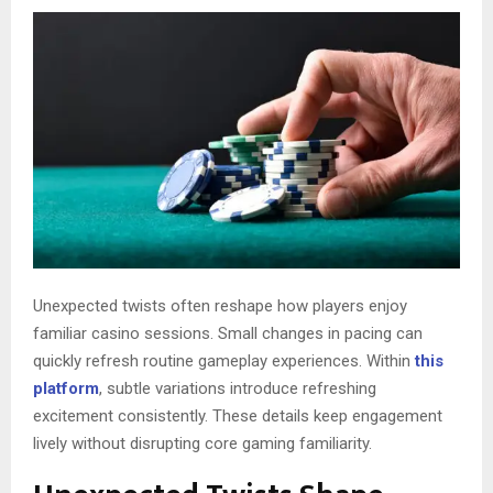
Unexpected twists often reshape how players enjoy
familiar casino sessions. Small changes in pacing can
quickly refresh routine gameplay experiences. Within
this
platform
, subtle variations introduce refreshing
excitement consistently. These details keep engagement
lively without disrupting core gaming familiarity.