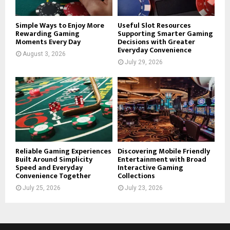
H
Simple Ways to Enjoy More
Useful Slot Resources
Rewarding Gaming
Supporting Smarter Gaming
Moments Every Day
Decisions with Greater
Everyday Convenience
August 3, 2026
July 29, 2026
Reliable Gaming Experiences
Discovering Mobile Friendly
Built Around Simplicity
Entertainment with Broad
Speed and Everyday
Interactive Gaming
Convenience Together
Collections
July 25, 2026
July 23, 2026