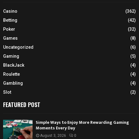
Casino
(362)
Betting
(42)
Poker
(32)
Games
(8)
Uncategorized
(6)
Gaming
(5)
BlackJack
(4)
Roulette
(4)
Gambling
(4)
Slot
(2)
FEATURED POST
Simple Ways to Enjoy More Rewarding Gaming
Moments Every Day
August 3, 2026
0