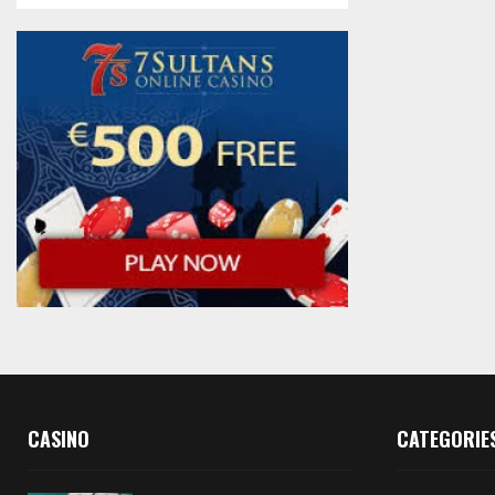
CASINO
CATEGORIE