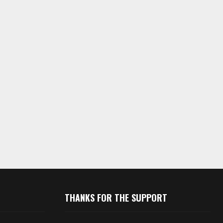
THANKS FOR THE SUPPORT