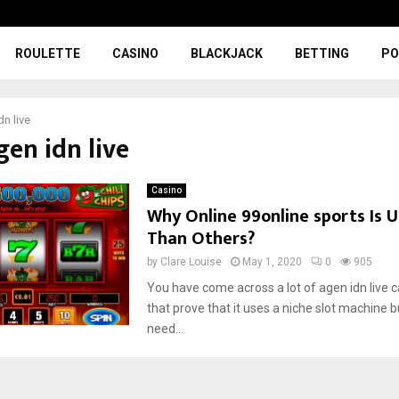
ROULETTE
CASINO
BLACKJACK
BETTING
PO
dn live
gen idn live
Casino
Why Online 99online sports Is 
Than Others?
by
Clare Louise
May 1, 2020
0
905
You have come across a lot of agen idn live
that prove that it uses a niche slot machine b
need...