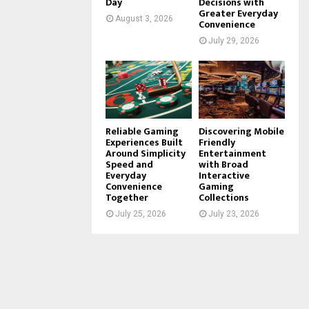
Day
Decisions with
Greater Everyday
August 3, 2026
Convenience
July 29, 2026
Reliable Gaming
Discovering Mobile
Experiences Built
Friendly
Around Simplicity
Entertainment
Speed and
with Broad
Everyday
Interactive
Convenience
Gaming
Together
Collections
July 25, 2026
July 23, 2026