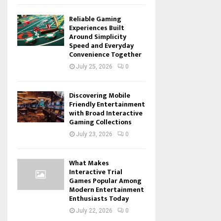
Reliable Gaming
Experiences Built
Around Simplicity
Speed and Everyday
Convenience Together
July 25, 2026
0
Discovering Mobile
Friendly Entertainment
with Broad Interactive
Gaming Collections
July 23, 2026
0
What Makes
Interactive Trial
Games Popular Among
Modern Entertainment
Enthusiasts Today
July 22, 2026
0