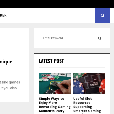
KER
S
e
a
S
r
c
E
Unique
LATEST POST
h
f
A
o
r
R
 casino games
:
ut you also
C
Simple Ways to
Useful Slot
H
Enjoy More
Resources
Rewarding Gaming
Supporting
Moments Every
Smarter Gaming