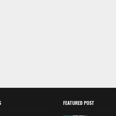
S
FEATURED POST