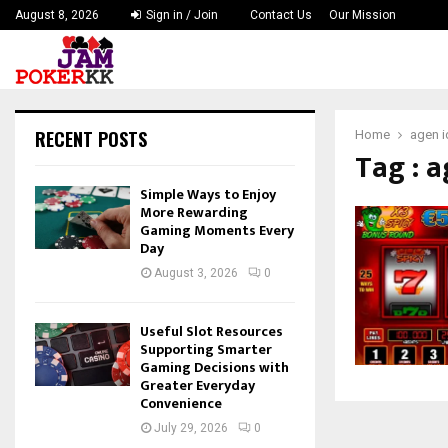
August 8, 2026
Sign in / Join
Contact Us
Our Mission
RECENT POSTS
Home
agen i
Tag : a
Simple Ways to Enjoy
More Rewarding
Gaming Moments Every
Day
August 3, 2026
0
Useful Slot Resources
Supporting Smarter
Gaming Decisions with
Greater Everyday
Convenience
July 29, 2026
0