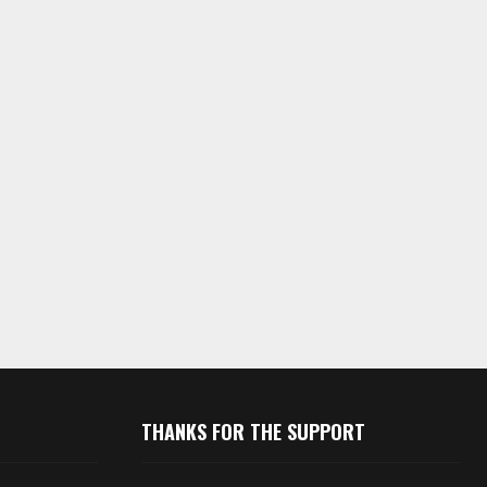
THANKS FOR THE SUPPORT