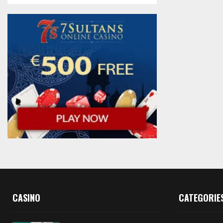
CASINO
CATEGORIE