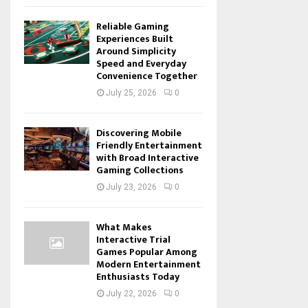
Reliable Gaming
Experiences Built
Around Simplicity
Speed and Everyday
Convenience Together
July 25, 2026
0
Discovering Mobile
Friendly Entertainment
with Broad Interactive
Gaming Collections
July 23, 2026
0
What Makes
Interactive Trial
Games Popular Among
Modern Entertainment
Enthusiasts Today
July 22, 2026
0