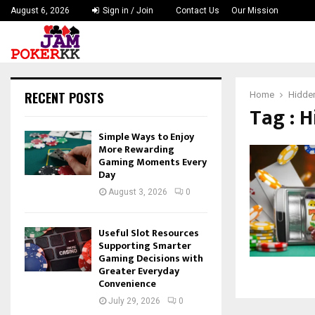
August 6, 2026
Sign in / Join
Contact Us
Our Mission
RECENT POSTS
Home
Hidden
Tag : 
Simple Ways to Enjoy
More Rewarding
Gaming Moments Every
Day
August 3, 2026
0
Useful Slot Resources
Supporting Smarter
Gaming Decisions with
Greater Everyday
Convenience
July 29, 2026
0