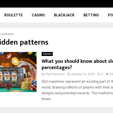
ROULETTE
CASINO
BLACKJACK
BETTING
PO
 patterns
Hidden patterns
Casino
What you should know about sl
percentages?
by
Paul Petersen
January 13, 2025
0
43
Slot machines represent an exciting part of 
world, drawing millions of players with their 
designs and potential rewards. The mathema
these...