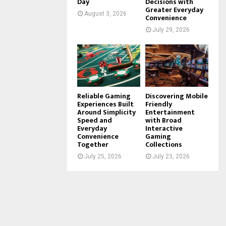
Day
Decisions with
Greater Everyday
August 3, 2026
Convenience
July 29, 2026
Reliable Gaming
Discovering Mobile
Experiences Built
Friendly
Around Simplicity
Entertainment
Speed and
with Broad
Everyday
Interactive
Convenience
Gaming
Together
Collections
July 25, 2026
July 23, 2026