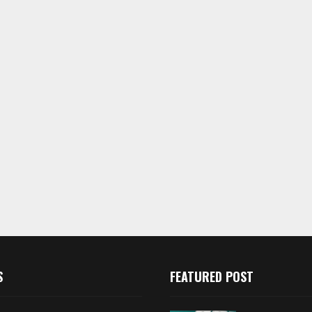
S
FEATURED POST