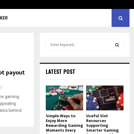
KER
S
e
a
S
r
c
E
ot payout
LATEST POST
h
f
A
o
7
r
R
the gaming
:
appealing
C
tics behind
Simple Ways to
Useful Slot
H
Enjoy More
Resources
Rewarding Gaming
Supporting
Moments Every
Smarter Gaming