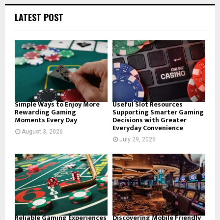
r
c
E
LATEST POST
h
f
A
o
r
R
:
C
H
Simple Ways to Enjoy More
Useful Slot Resources
Rewarding Gaming
Supporting Smarter Gaming
Moments Every Day
Decisions with Greater
Everyday Convenience
August 3, 2026
July 29, 2026
Reliable Gaming Experiences
Discovering Mobile Friendly