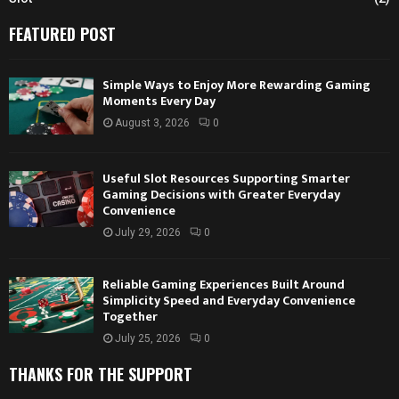
FEATURED POST
Simple Ways to Enjoy More Rewarding Gaming
Moments Every Day
August 3, 2026
0
Useful Slot Resources Supporting Smarter
Gaming Decisions with Greater Everyday
Convenience
July 29, 2026
0
Reliable Gaming Experiences Built Around
Simplicity Speed and Everyday Convenience
Together
July 25, 2026
0
THANKS FOR THE SUPPORT