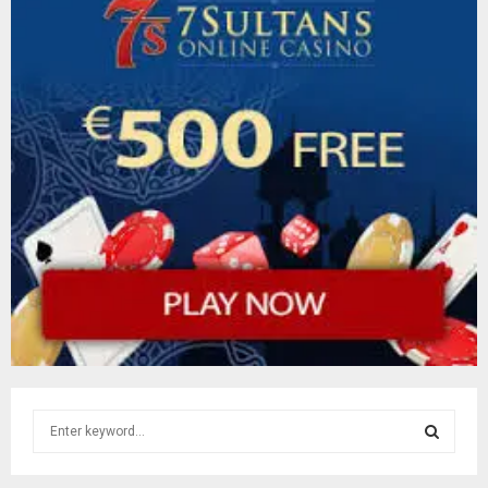
S
e
a
S