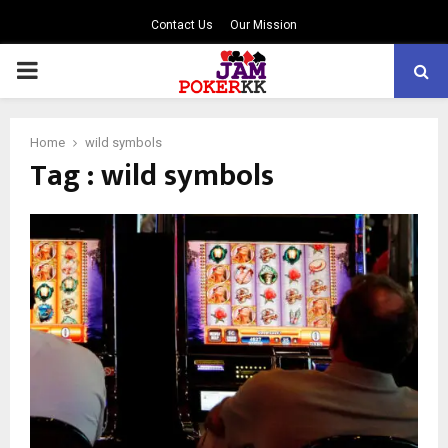
Contact Us
Our Mission
PRIMARY
MENU
Home
wild symbols
Tag : wild symbols