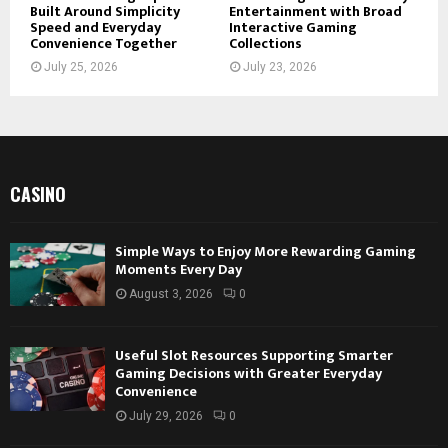
Built Around Simplicity
Entertainment with Broad
Speed and Everyday
Interactive Gaming
Convenience Together
Collections
July 25, 2026
July 23, 2026
CASINO
Simple Ways to Enjoy More Rewarding Gaming
Moments Every Day
August 3, 2026
0
Useful Slot Resources Supporting Smarter
Gaming Decisions with Greater Everyday
Convenience
July 29, 2026
0