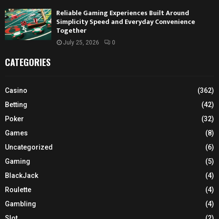
Reliable Gaming Experiences Built Around
Simplicity Speed and Everyday Convenience
Together
July 25, 2026
0
CATEGORIES
Casino
(362)
Betting
(42)
Poker
(32)
Games
(8)
Uncategorized
(6)
Gaming
(5)
BlackJack
(4)
Roulette
(4)
Gambling
(4)
Slot
(2)