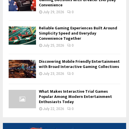
Convenience
July 29, 2026
0
Reliable Gaming Experiences Built Around
Simplicity Speed and Everyday
Convenience Together
July 25, 2026
0
Discovering Mobile Friendly Entertainment
with Broad Interactive Gaming Collections
July 23, 2026
0
What Makes Interactive Trial Games
Popular Among Modern Entertainment
Enthusiasts Today
July 22, 2026
0