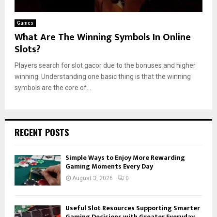
Games
What Are The Winning Symbols In Online
Slots?
Players search for slot gacor due to the bonuses and higher
winning. Understanding one basic thing is that the winning
symbols are the core of...
RECENT POSTS
Simple Ways to Enjoy More Rewarding
Gaming Moments Every Day
August 3, 2026
0
Useful Slot Resources Supporting Smarter
Gaming Decisions with Greater Everyday