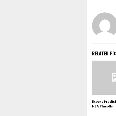
RELATED PO
Expert Predic
NBA Playoffs