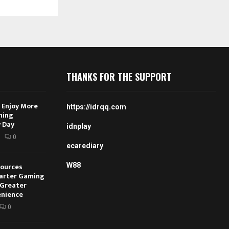
THANKS FOR THE SUPPORT
 Enjoy More
https://idrqq.com
ming
 Day
idnplay
0
ecarediary
sources
W88
arter Gaming
 Greater
enience
0