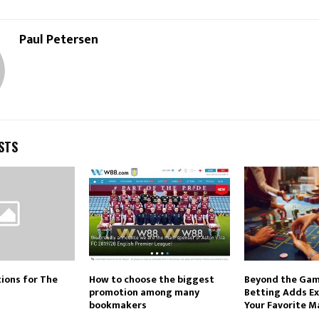
Paul Petersen
STS
tions for The
How to choose the biggest
Beyond the Gam
promotion among many
Betting Adds E
bookmakers
Your Favorite M