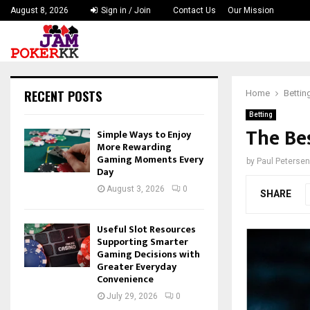
August 8, 2026
Sign in / Join
Contact Us
Our Mission
RECENT POSTS
Home
Bettin
Betting
The Bes
Simple Ways to Enjoy
More Rewarding
Gaming Moments Every
by
Paul Petersen
Day
August 3, 2026
0
SHARE
Useful Slot Resources
Supporting Smarter
Gaming Decisions with
Greater Everyday
Convenience
July 29, 2026
0