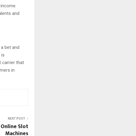
f income.
alents and
 a bet and
 is
carrier that
omers in
NEXT POST
 Online Slot
Machines