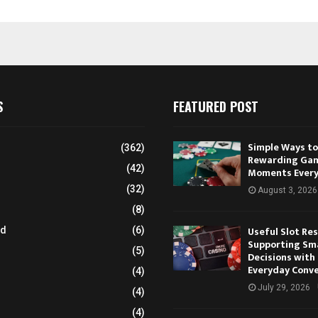
S
FEATURED POST
Simple Ways to
(362)
Rewarding Ga
(42)
Moments Every
(32)
August 3, 2026
(8)
Useful Slot Re
ed
(6)
Supporting Sm
(5)
Decisions with
Everyday Conv
(4)
July 29, 2026
(4)
(4)