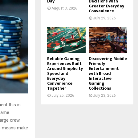
Day
Decisions with
Greater Everyday
August 3, 2026
Convenience
July 29, 2026
Reliable Gaming
Discovering Mobile
Experiences Built
Friendly
Around Simplicity
Entertainment
Speed and
with Broad
Everyday
Interactive
Convenience
Gaming
Together
Collections
July 25, 2026
July 23, 2026
ent this is
 game.
arge crew.
 no means make