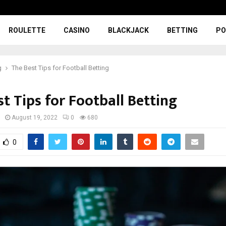
ROULETTE
CASINO
BLACKJACK
BETTING
PO
g
The Best Tips for Football Betting
t Tips for Football Betting
August 19, 2022
0
680
0