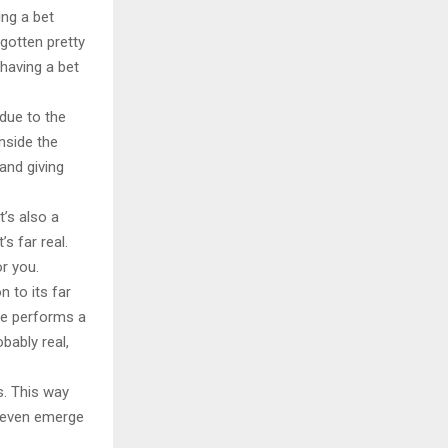
ing a bet
gotten pretty
having a bet
due to the
nside the
 and giving
’s also a
s far real.
or you.
n to its far
une performs a
obably real,
s. This way
y even emerge