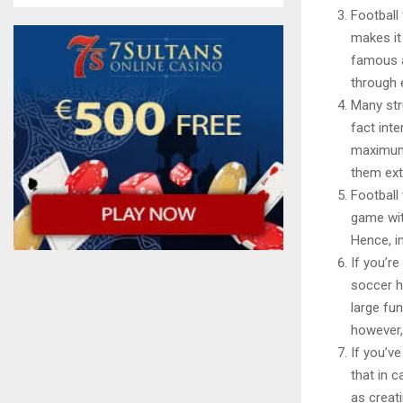
Football 
makes it 
famous a
through 
Many str
fact int
maximum b
them ex
Football
game wit
Hence, i
If you’re
soccer h
large fun
however, 
If you’ve
that in 
as creati