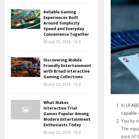
Reliable Gaming
Experiences Built
Around Simplicity
Speed and Everyday
Convenience Together
July 25, 2026
0
Discovering Mobile
Friendly Entertainment
with Broad Interactive
Gaming Collections
July 23, 2026
0
What Makes
In UFABE
Interactive Trial
Games Popular Among
capable o
Modern Entertainment
You by n
Enthusiasts Today
The equa
July 22, 2026
0
sure of 