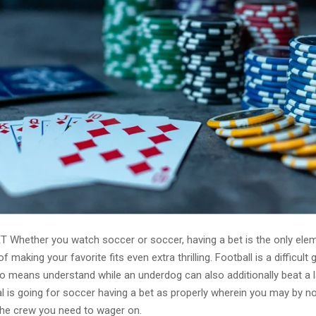
T Whether you watch soccer or soccer, having a bet is the only elem
f making your favorite fits even extra thrilling. Football is a difficult
o means understand while an underdog can also additionally beat a l
l is going for soccer having a bet as properly wherein you may by
the crew you need to wager on.