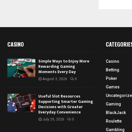
CASINO
CATEGORIE
Simple Ways to Enjoy More
Casino
Rewarding Gaming
Betting
Moments Every Day
Poker
August 3, 2026
0
Games
Useful Slot Resources
Uncategoriz
Supporting Smarter Gaming
Gaming
Decisions with Greater
Everyday Convenience
BlackJack
July 29, 2026
0
Roulette
Gambling