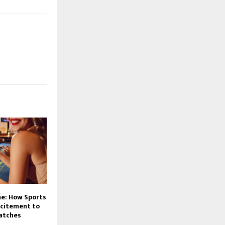
e: How Sports
xcitement to
atches