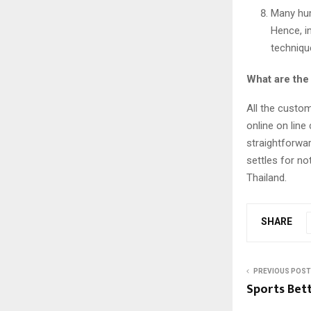
Many hum
Hence, i
techniqu
What are the
All the custo
online on line
straightforwar
settles for no
Thailand.
SHARE
PREVIOUS POST
Sports Bett