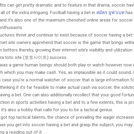
fits can get pretty dramatic and to feature in that drama, soccer hav
all of the extra intriguing. Football having a bet in
สมัคร
ยูฟ่าเบท
has 
nd it’s also one of the maximum cherished online areas for soccer 
enthusiasts.
uctures thrive and continue to exist because of soccer having a bet 
ernet site owners apprehend that soccer is the game that brings withi
ettors thereby, growing their internet site’s visibility and utilization
tra toto site (토토사이트) success.
 was a game human beings should both play or watch however now it
h which you may make cash. Yes, as implausible as it could sound, it’
n case you’re a normal watcher of soccer that is large information f
 thinking if it’s far feasible to make actual cash via soccer, the solutio
aving a bet. One can also additionally recollect that your good fort
ction in sports activities having a bet and to a few extents, this is pr
it’s also a hobby that calls for you to be a tactical genius.
 got top tactical talents, the chance of prevailing the wager increase
case you get into soccer having a bet and grasp the subject, you ma
ng a residing out of it.