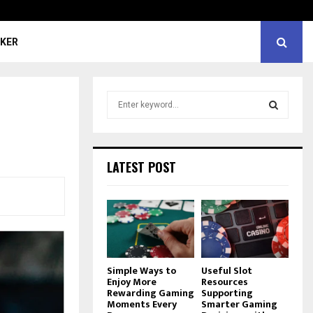
KER
S
e
a
S
r
c
E
LATEST POST
h
f
A
o
r
R
:
C
Simple Ways to
Useful Slot
H
Enjoy More
Resources
Rewarding Gaming
Supporting
Moments Every
Smarter Gaming