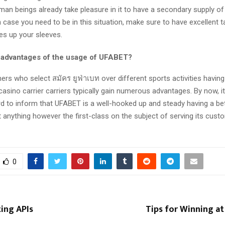
an beings already take pleasure in it to have a secondary supply o
n case you need to be in this situation, make sure to have excellent t
es up your sleeves.
 advantages of the usage of UFABET?
mers who select
สมัคร
ยูฟ่าเบท
over different sports activities having
 casino carrier carriers typically gain numerous advantages. By now, it
d to inform that UFABET is a well-hooked up and steady having a bet 
t anything however the first-class on the subject of serving its cust
0
ing APIs
Tips for Winning at