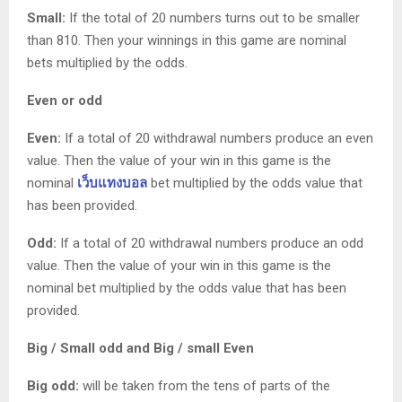
Small:
If the total of 20 numbers turns out to be smaller
than 810. Then your winnings in this game are nominal
bets multiplied by the odds.
Even or odd
Even:
If a total of 20 withdrawal numbers produce an even
value. Then the value of your win in this game is the
nominal
เว็บแทงบอล
bet multiplied by the odds value that
has been provided.
Odd:
If a total of 20 withdrawal numbers produce an odd
value. Then the value of your win in this game is the
nominal bet multiplied by the odds value that has been
provided.
Big / Small odd and Big / small Even
Big odd:
will be taken from the tens of parts of the