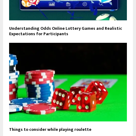
Understanding Odds Online Lottery Games and Realistic
Expectations for Participants
Things to consider while playing roulette