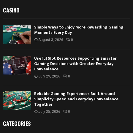
CASINO
Simple Ways to Enjoy More Rewarding Gaming
Moments Every Day
August 3, 2026
0
Useful Slot Resources Supporting Smarter
Gaming Decisions with Greater Everyday
Convenience
July 29, 2026
0
Reliable Gaming Experiences Built Around
Simplicity Speed and Everyday Convenience
Together
July 25, 2026
0
CATEGORIES