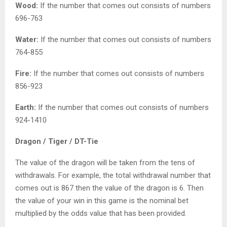
Wood:
If the number that comes out consists of numbers
696-763
Water:
If the number that comes out consists of numbers
764-855
Fire:
If the number that comes out consists of numbers
856-923
Earth:
If the number that comes out consists of numbers
924-1410
Dragon / Tiger / DT-Tie
The value of the dragon will be taken from the tens of
withdrawals. For example, the total withdrawal number that
comes out is 867 then the value of the dragon is 6. Then
the value of your win in this game is the nominal bet
multiplied by the odds value that has been provided.