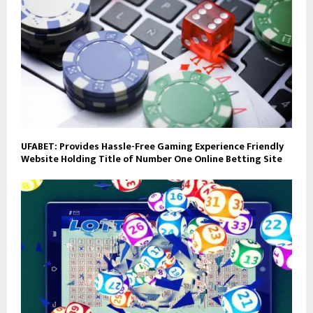
UFABET: Provides Hassle-Free Gaming Experience Friendly
Website Holding Title of Number One Online Betting Site