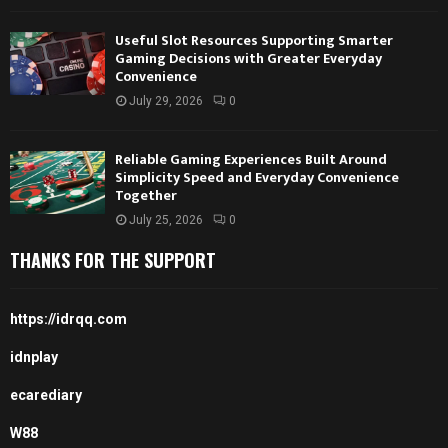
Useful Slot Resources Supporting Smarter
Gaming Decisions with Greater Everyday
Convenience
July 29, 2026
0
Reliable Gaming Experiences Built Around
Simplicity Speed and Everyday Convenience
Together
July 25, 2026
0
THANKS FOR THE SUPPORT
https://idrqq.com
idnplay
ecarediary
W88