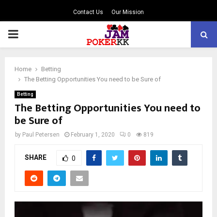
Contact Us
Our Mission
PRIMARY
MENU
Home
Betting
The Betting Opportunities You need to be Sure of
Betting
The Betting Opportunities You need to
be Sure of
by
Paul Petersen
February 1, 2020
0
819
SHARE
0