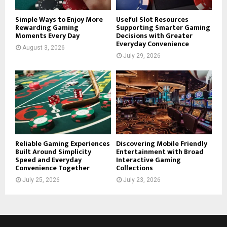
H
Simple Ways to Enjoy More
Useful Slot Resources
Rewarding Gaming
Supporting Smarter Gaming
Moments Every Day
Decisions with Greater
Everyday Convenience
August 3, 2026
July 29, 2026
Reliable Gaming Experiences
Discovering Mobile Friendly
Built Around Simplicity
Entertainment with Broad
Speed and Everyday
Interactive Gaming
Convenience Together
Collections
July 25, 2026
July 23, 2026