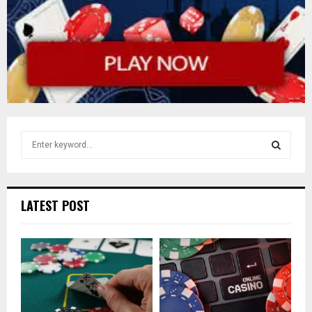
S
e
a
S
r
c
E
LATEST POST
h
f
A
o
r
R
:
C