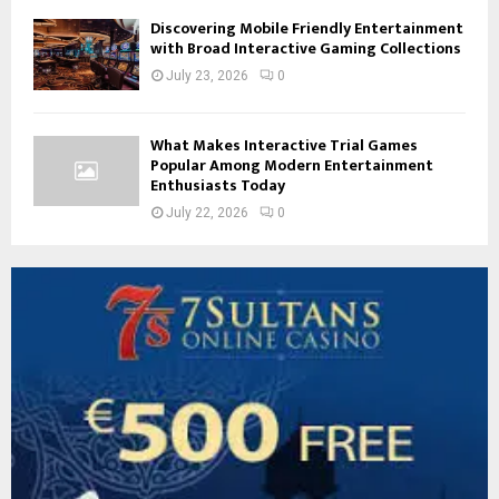
Discovering Mobile Friendly Entertainment
with Broad Interactive Gaming Collections
July 23, 2026
0
What Makes Interactive Trial Games
Popular Among Modern Entertainment
Enthusiasts Today
July 22, 2026
0