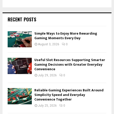
RECENT POSTS
Simple Ways to Enjoy More Rewarding
Gaming Moments Every Day
August 3, 2026
0
Useful Slot Resources Supporting Smarter
Gaming Decisions with Greater Everyday
Convenience
July 29, 2026
0
Reliable Gaming Experiences Built Around
Simplicity Speed and Everyday
Convenience Together
July 25, 2026
0