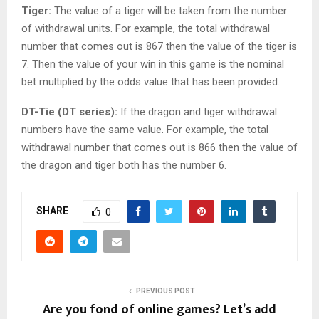
Tiger:
The value of a tiger will be taken from the number
of withdrawal units. For example, the total withdrawal
number that comes out is 867 then the value of the tiger is
7. Then the value of your win in this game is the nominal
bet multiplied by the odds value that has been provided.
DT-Tie (DT series):
If the dragon and tiger withdrawal
numbers have the same value. For example, the total
withdrawal number that comes out is 866 then the value of
the dragon and tiger both has the number 6.
SHARE
0
PREVIOUS POST
Are you fond of online games? Let’s add