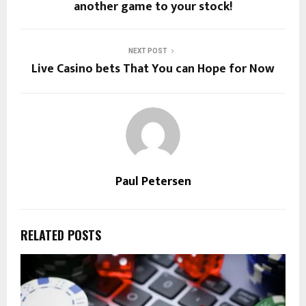
another game to your stock!
NEXT POST
Live Casino bets That You can Hope for Now
Paul Petersen
RELATED POSTS