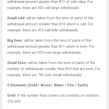
withdrawal amount greater than 811 of odd value. For
example, there are 935 odd large withdrawals
Small odd:
will be taken from the tens of parts of the
withdrawal amount smaller than 810 which is odd. For
example, there are 413 odd little withdrawals.
Big Even:
will be taken from the tens of parts of the
withdrawal amount greater than 811 which is even. For
example, there are 925 even large withdrawals.
Small Even:
will be taken from the tens of parts of the
number of withdrawals smaller than 810 that are even. For
example, there are 743 even small withdrawals.
5 Elements (Gold / Wood / Water / Fire / Earth)
Gold:
If the number that comes out consists of numbers
210-695