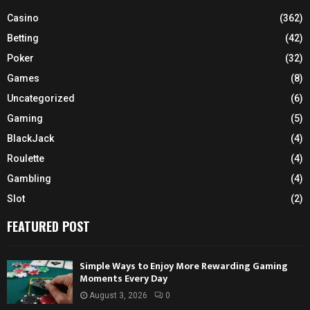
Casino
(362)
Betting
(42)
Poker
(32)
Games
(8)
Uncategorized
(6)
Gaming
(5)
BlackJack
(4)
Roulette
(4)
Gambling
(4)
Slot
(2)
FEATURED POST
Simple Ways to Enjoy More Rewarding Gaming
Moments Every Day
August 3, 2026
0