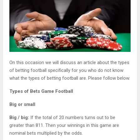
On this occasion we will discuss an article about the types
of betting football specifically for you who do not know
what the types of betting football are. Please follow below.
Types of Bets Game Football
Big or small
Big / big:
If the total of 20 numbers turns out to be
greater than 811. Then your winnings in this game are
nominal bets multiplied by the odds.