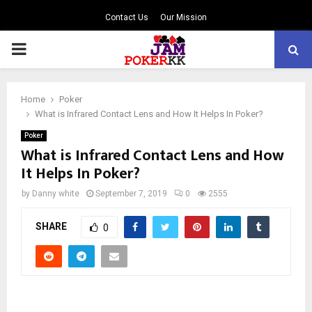
Contact Us
Our Mission
PRIMARY
MENU
Home
Poker
What is Infrared Contact Lens and How It Helps In Poker?
Poker
What is Infrared Contact Lens and How
It Helps In Poker?
by
Danny white
September 7, 2019
0
2555
SHARE
0