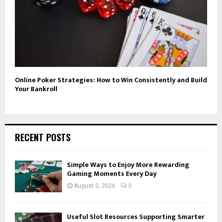
Online Poker Strategies: How to Win Consistently and Build
Your Bankroll
RECENT POSTS
Simple Ways to Enjoy More Rewarding
Gaming Moments Every Day
August 3, 2026
0
Useful Slot Resources Supporting Smarter