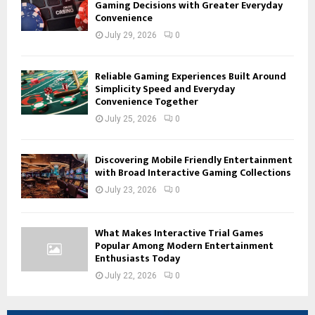
Gaming Decisions with Greater Everyday
Convenience
July 29, 2026
0
Reliable Gaming Experiences Built Around
Simplicity Speed and Everyday
Convenience Together
July 25, 2026
0
Discovering Mobile Friendly Entertainment
with Broad Interactive Gaming Collections
July 23, 2026
0
What Makes Interactive Trial Games
Popular Among Modern Entertainment
Enthusiasts Today
July 22, 2026
0