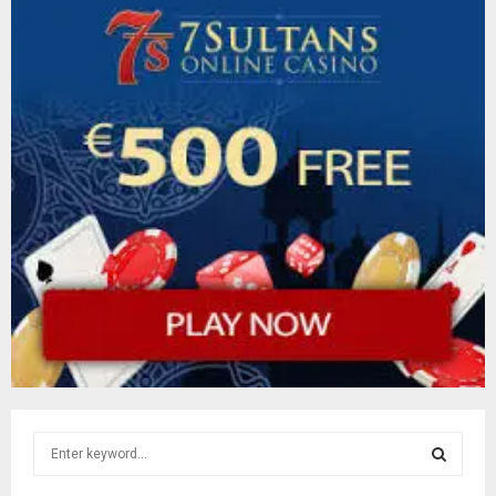
S
e
a