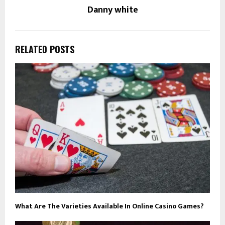
Danny white
RELATED POSTS
What Are The Varieties Available In Online Casino Games?