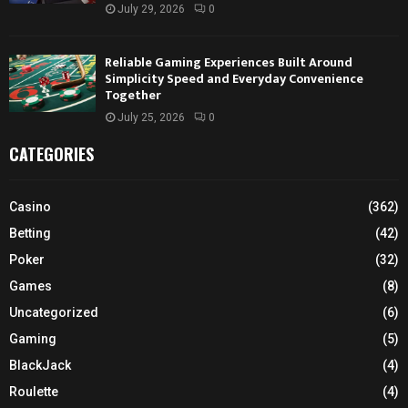
July 29, 2026
0
Reliable Gaming Experiences Built Around
Simplicity Speed and Everyday Convenience
Together
July 25, 2026
0
CATEGORIES
Casino
(362)
Betting
(42)
Poker
(32)
Games
(8)
Uncategorized
(6)
Gaming
(5)
BlackJack
(4)
Roulette
(4)