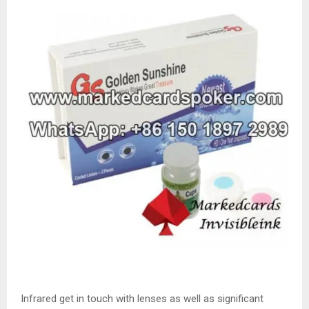
Infrared get in touch with lenses as well as significant