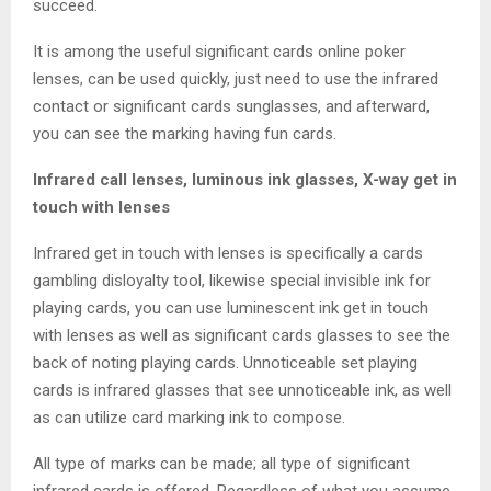
succeed.
It is among the useful significant cards online poker
lenses, can be used quickly, just need to use the infrared
contact or significant cards sunglasses, and afterward,
you can see the marking having fun cards.
Infrared call lenses, luminous ink glasses, X-way get in
touch with lenses
Infrared get in touch with lenses is specifically a cards
gambling disloyalty tool, likewise special invisible ink for
playing cards, you can use luminescent ink get in touch
with lenses as well as significant cards glasses to see the
back of noting playing cards. Unnoticeable set playing
cards is infrared glasses that see unnoticeable ink, as well
as can utilize card marking ink to compose.
All type of marks can be made; all type of significant
infrared cards is offered. Regardless of what you assume