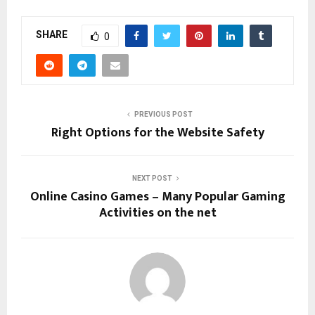
SHARE
0
PREVIOUS POST
Right Options for the Website Safety
NEXT POST
Online Casino Games – Many Popular Gaming
Activities on the net