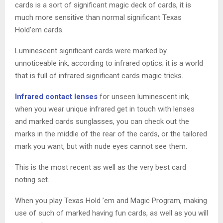
cards is a sort of significant magic deck of cards, it is
much more sensitive than normal significant Texas
Hold’em cards.
Luminescent significant cards were marked by
unnoticeable ink, according to infrared optics; it is a world
that is full of infrared significant cards magic tricks.
Infrared contact lenses
for unseen luminescent ink,
when you wear unique infrared get in touch with lenses
and marked cards sunglasses, you can check out the
marks in the middle of the rear of the cards, or the tailored
mark you want, but with nude eyes cannot see them.
This is the most recent as well as the very best card
noting set.
When you play Texas Hold ’em and Magic Program, making
use of such of marked having fun cards, as well as you will