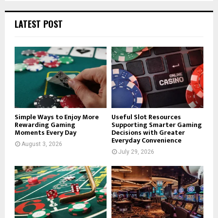
S
r
c
E
LATEST POST
h
f
A
o
r
R
:
C
H
Simple Ways to Enjoy More
Useful Slot Resources
Rewarding Gaming
Supporting Smarter Gaming
Moments Every Day
Decisions with Greater
Everyday Convenience
August 3, 2026
July 29, 2026