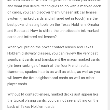
and what you desire, techniques to do with a marked deck
of cards, you can discover them. Unseen ink call lenses
system (marked cards and infrared get in touch) are the
best poker cheating tools on the Texas Hold ’em, Omaha
and Baccarat. How to utilize the unnoticeable ink marked
cards and infrared call lenses?
When you put on the poker contact lenses and Texas
Hold’em disloyalty glasses, you can review the very best
significant cards and translucent the magic marked cards
(thirteen rankings of each of the four French suits,
diamonds, spades, hearts as well as clubs, as well as you
will know the five neighborhood cards as well as other
player cards.
Without IR contact lenses, marked decks just appear like
the typical playing cards; you cannot see anything on the
back of Texas Hold’em cards.