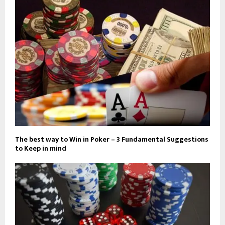
The best way to Win in Poker – 3 Fundamental Suggestions
to Keep in mind