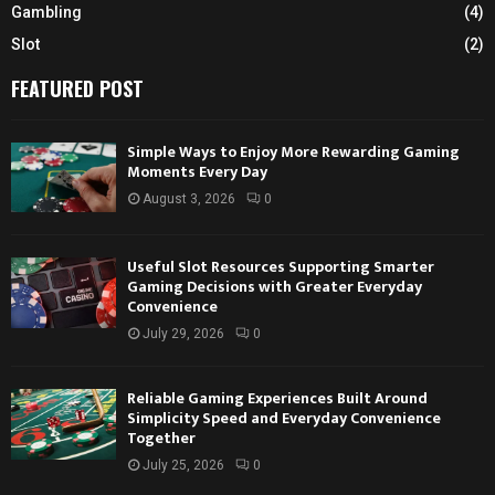
Gambling
(4)
Slot
(2)
FEATURED POST
Simple Ways to Enjoy More Rewarding Gaming
Moments Every Day
August 3, 2026
0
Useful Slot Resources Supporting Smarter
Gaming Decisions with Greater Everyday
Convenience
July 29, 2026
0
Reliable Gaming Experiences Built Around
Simplicity Speed and Everyday Convenience
Together
July 25, 2026
0