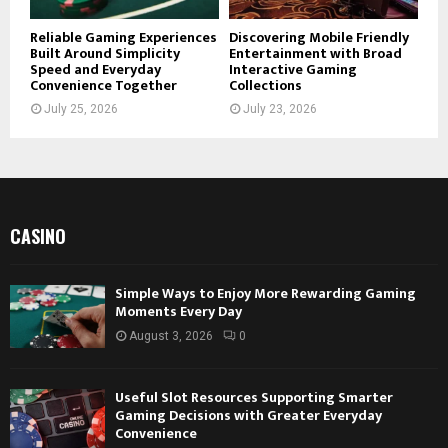
Reliable Gaming Experiences
Discovering Mobile Friendly
Built Around Simplicity
Entertainment with Broad
Speed and Everyday
Interactive Gaming
Convenience Together
Collections
July 25, 2026
July 23, 2026
CASINO
Simple Ways to Enjoy More Rewarding Gaming
Moments Every Day
August 3, 2026
0
Useful Slot Resources Supporting Smarter
Gaming Decisions with Greater Everyday
Convenience